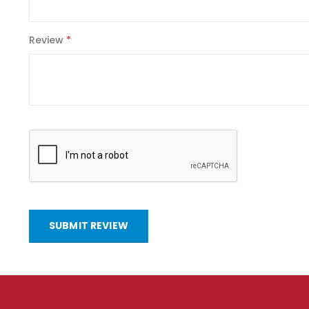
Review
SUBMIT REVIEW