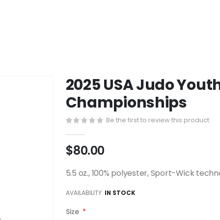
2025 USA Judo Youth
Championships
Be the first to review this product
$80.00
5.5 oz., 100% polyester, Sport-Wick tech
AVAILABILITY:
IN STOCK
Size