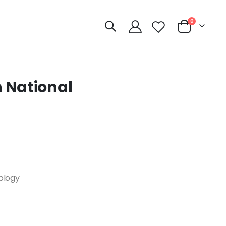
items
0
Cart
 National
nology