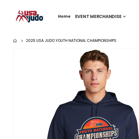
EVENT MERCHANDISE
Home
2025 USA JUDO YOUTH NATIONAL CHAMPIONSHIPS
Skip
to
the
end
of
the
images
gallery