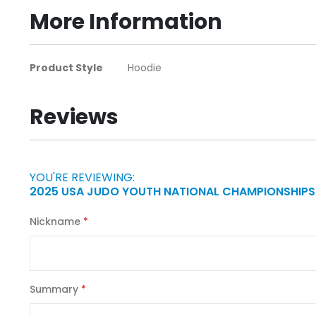
beginning
More Information
of
the
images
More
Product Style
Hoodie
gallery
Information
Reviews
YOU'RE REVIEWING:
2025 USA JUDO YOUTH NATIONAL CHAMPIONSHIPS
Nickname
Summary