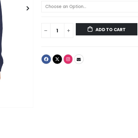
ADD TO CART