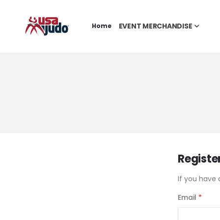
EVENT MERCHANDISE
Home
Registe
If you have 
Email