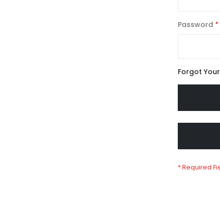
Password
Forgot You