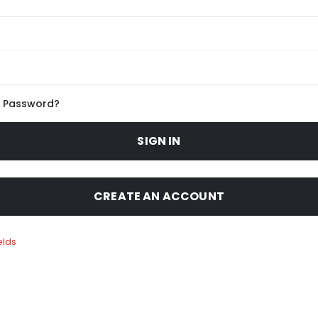
r Password?
SIGN IN
CREATE AN ACCOUNT