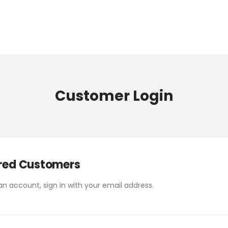
Customer Login
red Customers
an account, sign in with your email address.