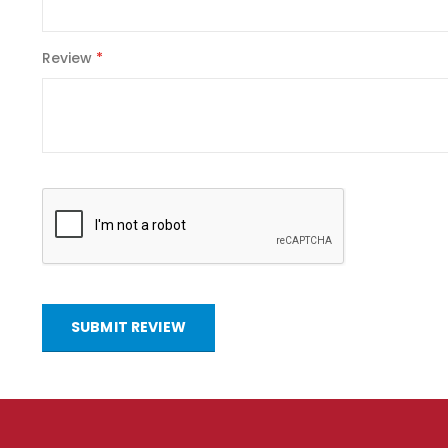
Review
SUBMIT REVIEW