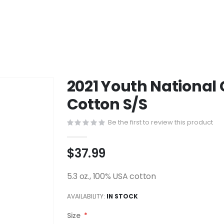
2021 Youth National
Cotton S/S
Be the first to review this product
$37.99
5.3 oz., 100% USA cotton
AVAILABILITY:
IN STOCK
Size