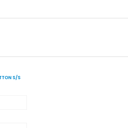
TTON S/S