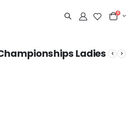
items
0
Cart
 Championships Ladies