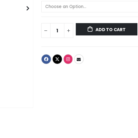
ADD TO CART