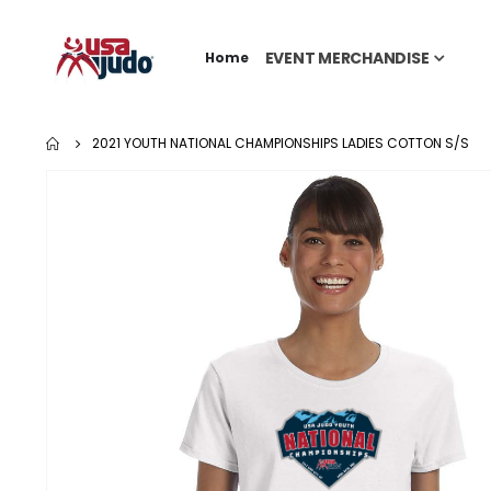
EVENT MERCHANDISE
Home
2021 YOUTH NATIONAL CHAMPIONSHIPS LADIES COTTON S/S
Skip
to
the
end
of
the
images
gallery