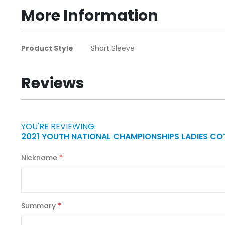
beginning
More Information
of
the
images
More
Product Style
Short Sleeve
gallery
Information
Reviews
YOU'RE REVIEWING:
2021 YOUTH NATIONAL CHAMPIONSHIPS LADIES CO
Nickname
Summary