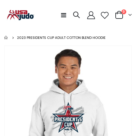
items
0
Toggle
Cart
Nav
2023 PRESIDENTS CUP ADULT COTTON BLEND HOODIE
Skip
to
the
end
of
the
images
gallery