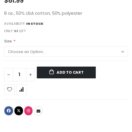
$81.99
8 oz., 50% USA cotton, 50% polyester
AVAILABILITY:
IN STOCK
ONLY
%1
LEFT
Size
ADD TO CART