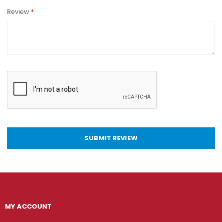
Review
SUBMIT REVIEW
MY ACCOUNT