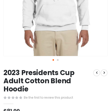
Skip
2023 Presidents Cup
to
the
Adult Cotton Blend
beginning
Hoodie
of
the
images
Be the first to review this product
gallery