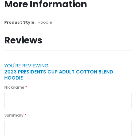
More Information
More
Hoodie
Information
Reviews
YOU'RE REVIEWING:
2023 PRESIDENTS CUP ADULT COTTON BLEND
HOODIE
Nickname
Summary