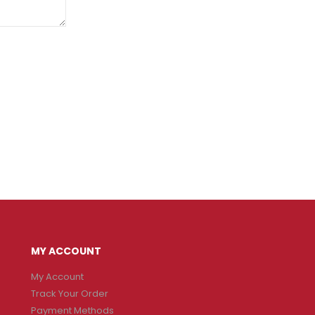
MY ACCOUNT
My Account
Track Your Order
Payment Methods