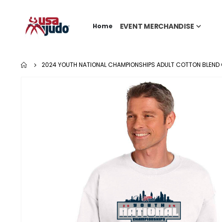
EVENT MERCHANDISE
Home
2024 YOUTH NATIONAL CHAMPIONSHIPS ADULT COTTON BLEND
Skip
to
the
end
of
the
images
gallery