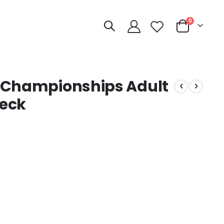
items
0
Cart
l Championships Adult
Neck