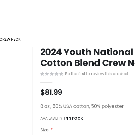
 CREW NECK
2024 Youth Nationa
Cotton Blend Crew 
Be the first to review this product
$81.99
8 oz., 50% USA cotton, 50% polyester
AVAILABILITY:
IN STOCK
Size