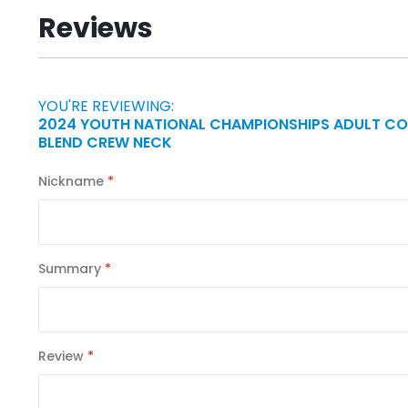
beginning
Reviews
of
the
images
gallery
YOU'RE REVIEWING:
2024 YOUTH NATIONAL CHAMPIONSHIPS ADULT C
BLEND CREW NECK
Nickname
Summary
Review