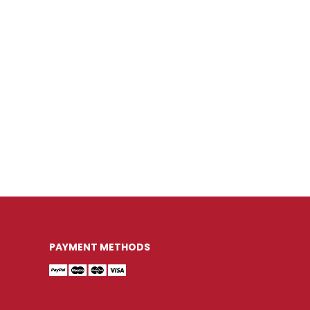
PAYMENT METHODS