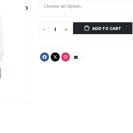
ADD TO CART