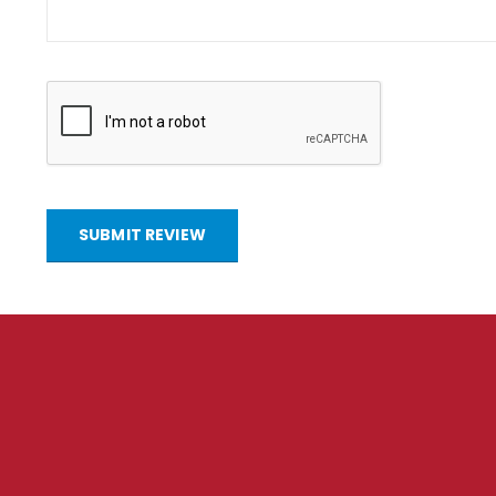
SUBMIT REVIEW